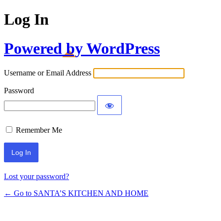
Log In
Powered by WordPress
Username or Email Address
Password
Remember Me
Lost your password?
← Go to SANTA’S KITCHEN AND HOME