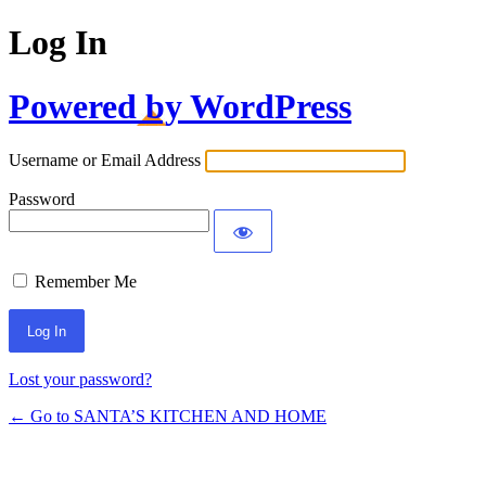
Log In
Powered by WordPress
Username or Email Address
Password
Remember Me
Lost your password?
← Go to SANTA’S KITCHEN AND HOME