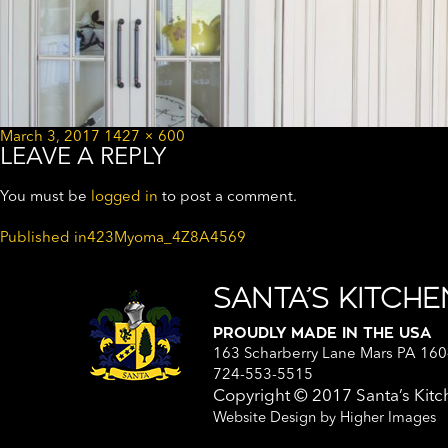
Posted
Full
March 3, 2017
1427 × 600
LEAVE A REPLY
on
size
You must be
logged in
to post a comment.
POST
Published in
423Myoma_4Z8A4569
NAVIGATION
SANTA’S KITCH
PROUDLY MADE IN THE USA
163 Scharberry Lane Mars PA 16
724-553-5515
Copyright © 2017
Santa’s Ki
Website Design by
Higher Images