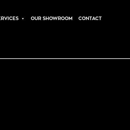
ERVICES
OUR SHOWROOM
CONTACT