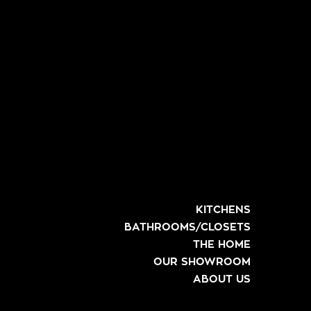
KITCHENS
BATHROOMS/CLOSETS
THE HOME
OUR SHOWROOM
ABOUT US