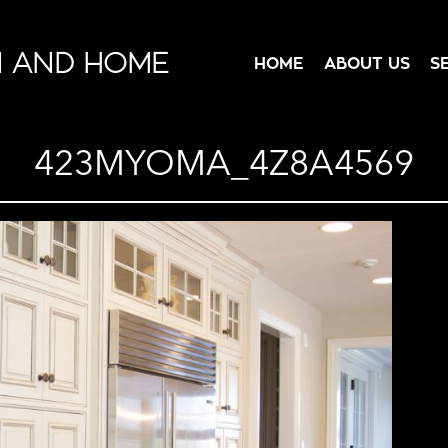
N AND HOME
HOME
ABOUT US
S
423MYOMA_4Z8A4569