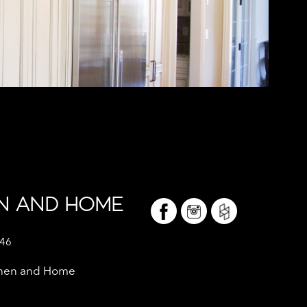
EN AND HOME
046
tchen and Home