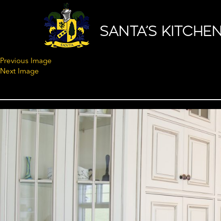
SANTA’S KITCHE
Previous Image
Next Image