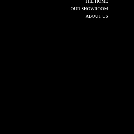
THE HOME
OUR SHOWROOM
ABOUT US