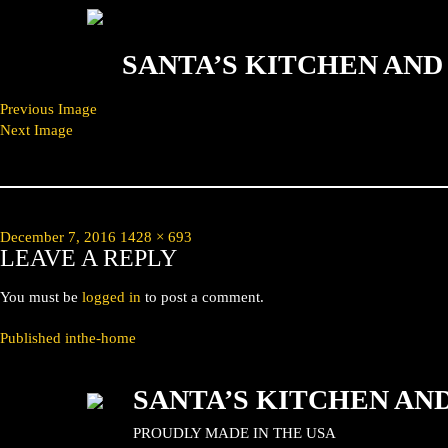
SANTA’S KITCHEN AN
Previous Image
Next Image
Posted
Full
December 7, 2016
1428 × 693
LEAVE A REPLY
on
size
You must be
logged in
to post a comment.
POST
Published in
the-home
NAVIGATION
SANTA’S KITCHEN AN
PROUDLY MADE IN THE USA