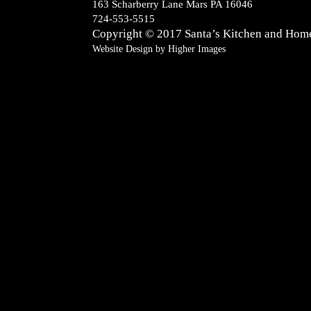
163 Scharberry Lane Mars PA 16046
724-553-5515
Copyright © 2017
Santa’s Kitchen and Hom
Website Design by
Higher Images