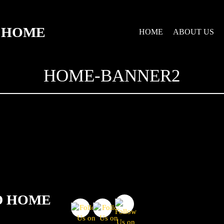
D HOME
HOME
ABOUT US
HOME-BANNER2
D HOME