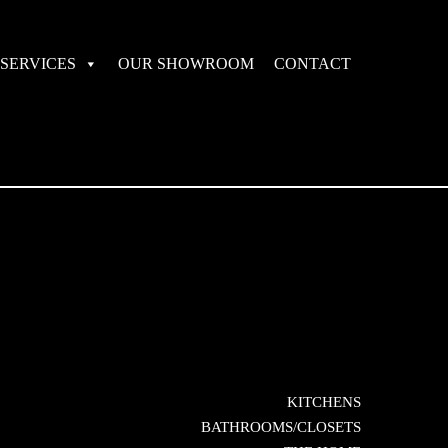
SERVICES
OUR SHOWROOM
CONTACT
KITCHENS
BATHROOMS/CLOSETS