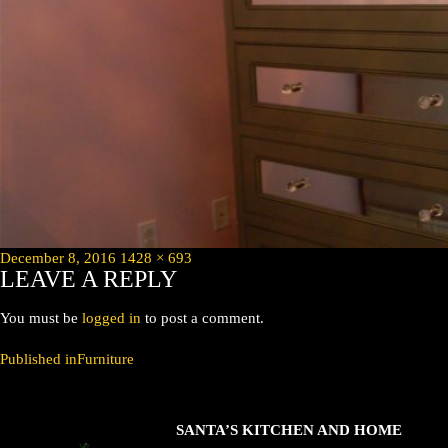
Posted
Full
December 8, 2016
1428 × 693
LEAVE A REPLY
on
size
You must be
logged in
to post a comment.
POST
Published in
Furniture
NAVIGATION
SANTA’S KITCHEN AND HOME