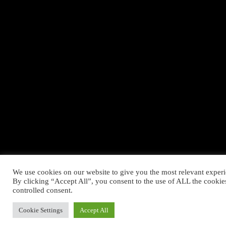
We use cookies on our website to give you the most relevant exper
By clicking “Accept All”, you consent to the use of ALL the cookie
controlled consent.
Cookie Settings
Accept All