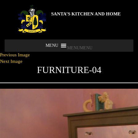
SANTA’S KITCHEN AND HOME
MENU
MENU
Previous Image
Next Image
FURNITURE-04