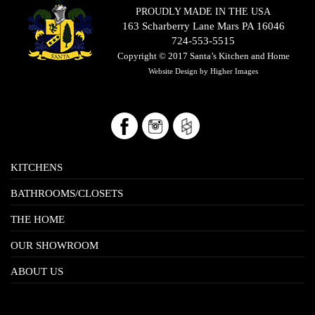
PROUDLY MADE IN THE USA
163 Scharberry Lane Mars PA 16046
724-553-5515
Copyright © 2017
Santa’s Kitchen and Home
Website Design by
Higher Images
KITCHENS
BATHROOMS/CLOSETS
THE HOME
OUR SHOWROOM
ABOUT US