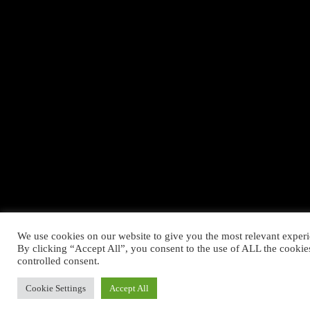
We use cookies on our website to give you the most relevant exper
By clicking “Accept All”, you consent to the use of ALL the cookie
controlled consent.
Cookie Settings
Accept All