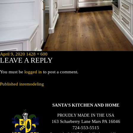
Posted
Full
April 9, 2020
1428 × 600
LEAVE A REPLY
on
size
You must be
logged in
to post a comment.
POST
Published in
remodeling
NAVIGATION
SANTA’S KITCHEN AND HOME
PROUDLY MADE IN THE USA
163 Scharberry Lane Mars PA 16046
724-553-5515