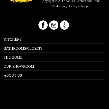
Copyright © 2017
Santa’s Kitchen and Home
Website Design by
Higher Images
KITCHENS
BATHROOMS/CLOSETS
THE HOME
OUR SHOWROOM
ABOUT US