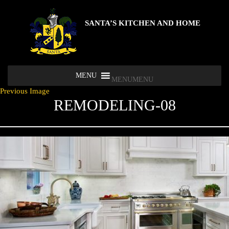
SANTA’S KITCHEN AND HOME
MENU
MENU
Previous Image
REMODELING-08