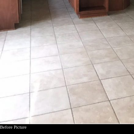
Before Picture