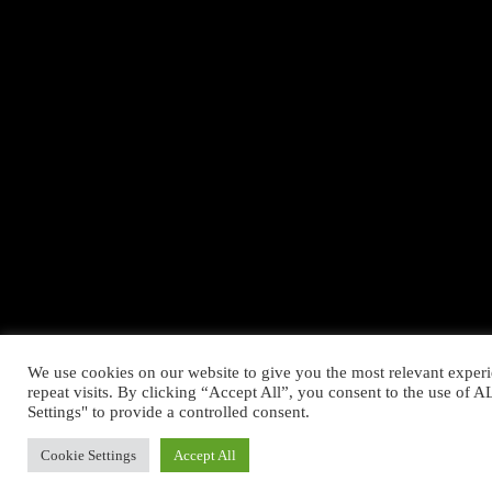
We use cookies on our website to give you the most relevant expe
repeat visits. By clicking “Accept All”, you consent to the use of
Settings" to provide a controlled consent.
Cookie Settings
Accept All