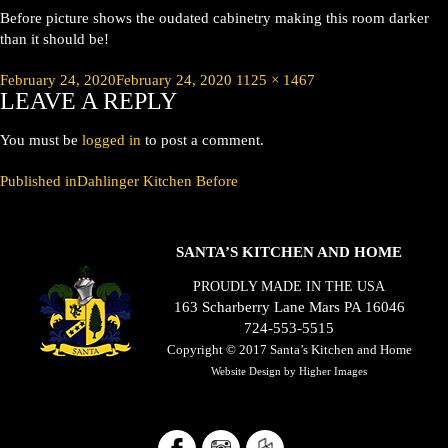
Before picture shows the oudated cabinetry making this room darker
than it should be!
Posted
Full
February 24, 2020
February 24, 2020
1125 × 1467
LEAVE A REPLY
on
size
You must be
logged in
to post a comment.
POST
Published in
Dahlinger Kitchen Before
NAVIGATION
SANTA’S KITCHEN AND HOME
PROUDLY MADE IN THE USA
163 Scharberry Lane Mars PA 16046
724-553-5515
Copyright © 2017
Santa’s Kitchen and Home
Website Design by
Higher Images