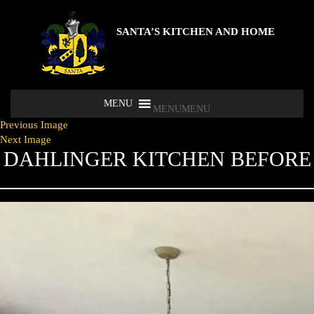
SANTA’S KITCHEN AND HOME
MENU
MENU
Previous Image
Next Image
DAHLINGER KITCHEN BEFORE