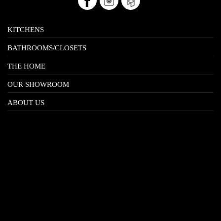
KITCHENS
BATHROOMS/CLOSETS
THE HOME
OUR SHOWROOM
ABOUT US