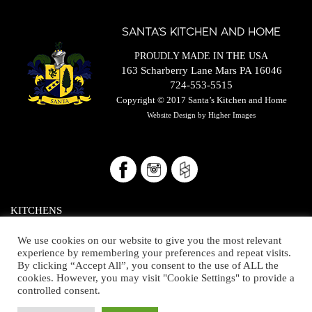
SANTA’S KITCHEN AND HOME
PROUDLY MADE IN THE USA
163 Scharberry Lane Mars PA 16046
724-553-5515
Copyright © 2017
Santa’s Kitchen and Home
Website Design by
Higher Images
KITCHENS
BATHROOMS/CLOSETS
We use cookies on our website to give you the most relevant
experience by remembering your preferences and repeat visits.
THE HOME
By clicking “Accept All”, you consent to the use of ALL the
cookies. However, you may visit "Cookie Settings" to provide a
OUR SHOWROOM
controlled consent.