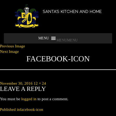
SANTA’S KITCHEN AND HOME
MENU
MENU
Previous Image
Next Image
FACEBOOK-ICON
Posted
Full
November 30, 2016
12 × 24
LEAVE A REPLY
on
size
You must be
logged in
to post a comment.
POST
Published in
facebook-icon
NAVIGATION