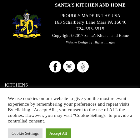
SANTA’S KITCHEN AND HOME
PROUDLY MADE IN THE USA
163 Scharberry Lane Mars PA 16046
724-553-5515
Copyright © 2017
Santa’s Kitchen and Home
Website Design by
Higher Images
KITCHENS
BATHROOMS/CLOSETS
We use cookies on our website to give you the most relevant
experience by remembering your preferences and repeat visits.
THE HOME
By clicking “Accept All”, you consent to the use of ALL the
cookies. However, you may visit "Cookie Settings" to provide a
OUR SHOWROOM
controlled consent.
ABOUT US
Cookie Settings
Accept All