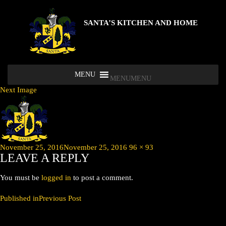
SANTA’S KITCHEN AND HOME
MENU
MENU
Next Image
Posted
Full
November 25, 2016
November 25, 2016
96 × 93
LEAVE A REPLY
on
size
You must be
logged in
to post a comment.
POST
Published in
Previous Post
NAVIGATION