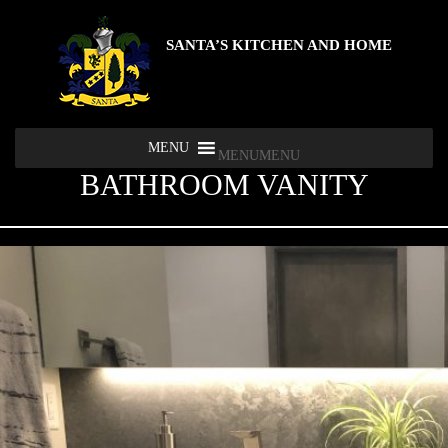
SANTA’S KITCHEN AND HOME
MENU
MENU
BATHROOM VANITY