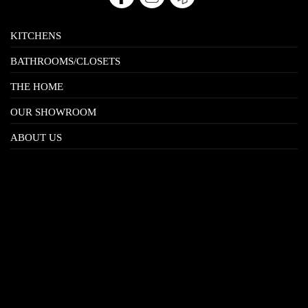
KITCHENS
BATHROOMS/CLOSETS
THE HOME
OUR SHOWROOM
ABOUT US