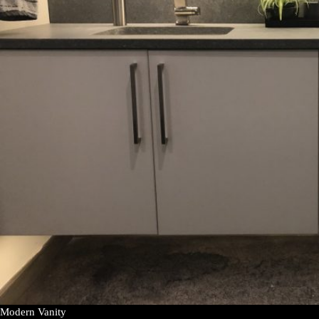
Modern Vanity