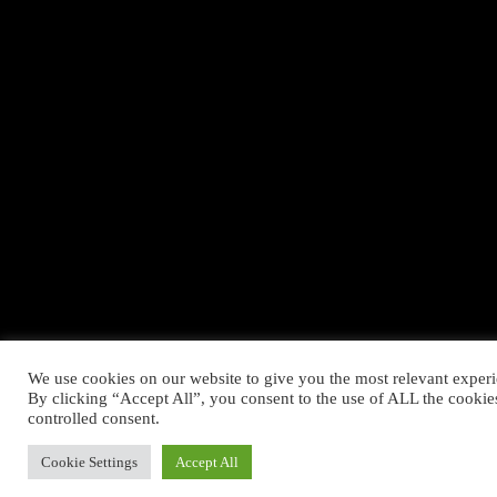
We use cookies on our website to give you the most relevant exper
By clicking “Accept All”, you consent to the use of ALL the cookie
controlled consent.
Cookie Settings
Accept All