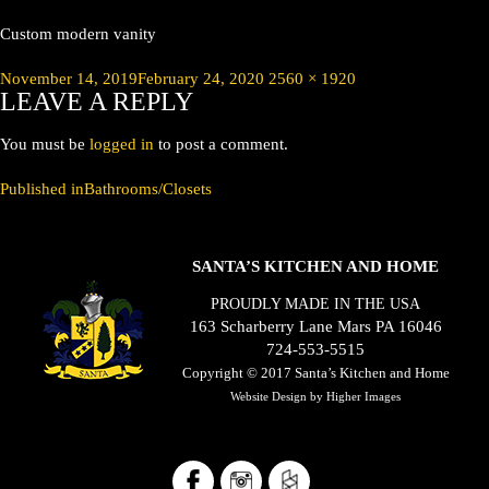
Custom modern vanity
Posted
Full
November 14, 2019
February 24, 2020
2560 × 1920
LEAVE A REPLY
on
size
You must be
logged in
to post a comment.
POST
Published in
Bathrooms/Closets
NAVIGATION
SANTA’S KITCHEN AND HOME
PROUDLY MADE IN THE USA
163 Scharberry Lane Mars PA 16046
724-553-5515
Copyright © 2017
Santa’s Kitchen and Home
Website Design by
Higher Images